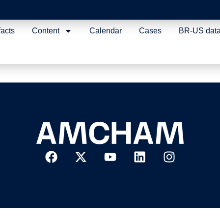
acilitation and Good R
facts
Content
Calendar
Cases
BR-US dat