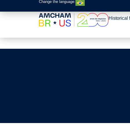
Change the language:
Roadmap – Trade F
Historical 
Practices BR-US