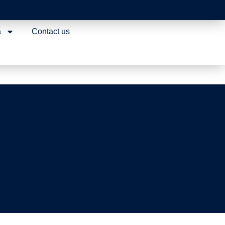
egulatory
a
Contact us