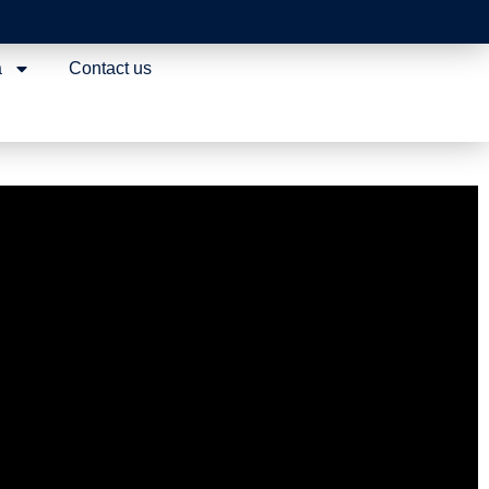
a
Contact us