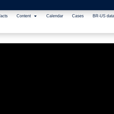
facts
Content
Calendar
Cases
BR-US dat