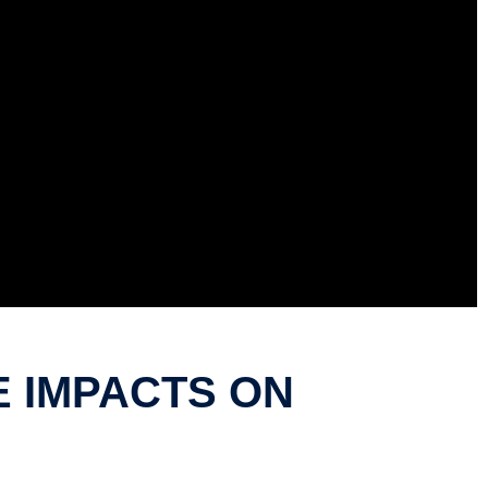
E IMPACTS ON