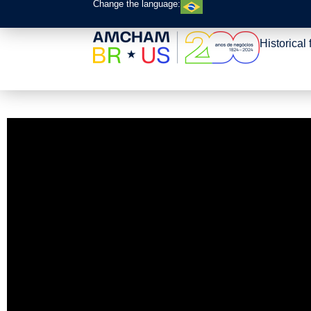
Change the language:
Historical 