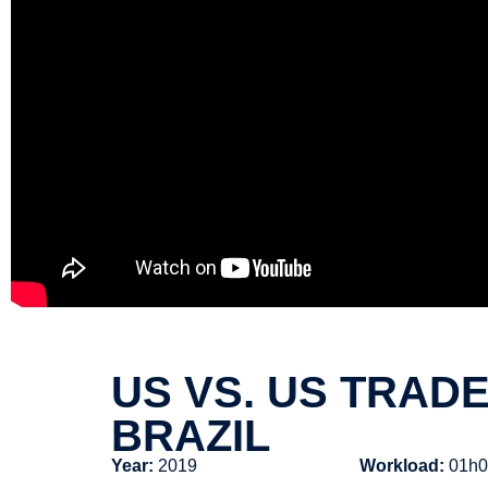
US VS. US TRAD
BRAZIL
Year:
2019
Workload:
01h0