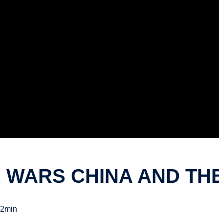
E WARS CHINA AND TH
2min