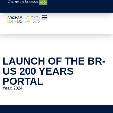
Change the language:
LAUNCH OF THE BR-
US 200 YEARS
PORTAL
Year:
2024