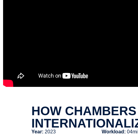
HOW CHAMBERS 
INTERNATIONALI
Year:
2023
Workload:
04mi