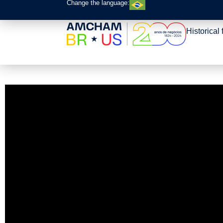
Change the language:
Historical 