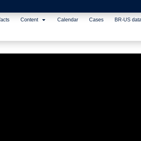
facts
Content
Calendar
Cases
BR-US dat