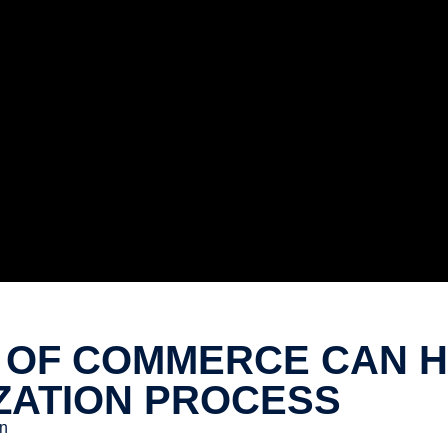
OF COMMERCE CAN HE
ZATION PROCESS
n