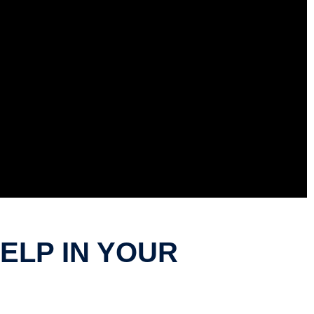
LP IN YOUR