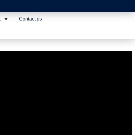
a
Contact us